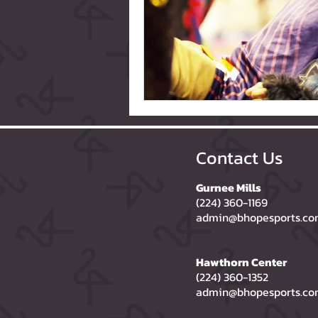
Contact Us
Gurnee Mills
(224) 360-1169
admin@bhopesports.c
Hawthorn Center
(224) 360-1352
admin@bhopesports.c