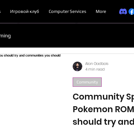
s
Игровой клуб
Computer Services
More
ming
Alan Gadbois
4 min read
Community
Community Spo
Pokemon ROM
should try an