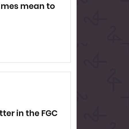
ames mean to
tter in the FGC