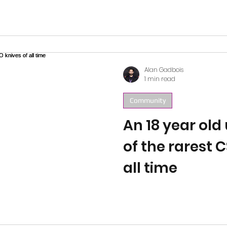
you should joi
Alan Gadbois
1 min read
Community
An 18 year ol
of the rarest 
all time