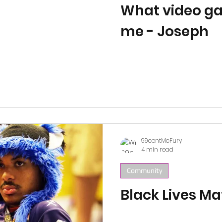
What video g
me - Joseph
99centMcFury
4 min read
Community
Black Lives Ma