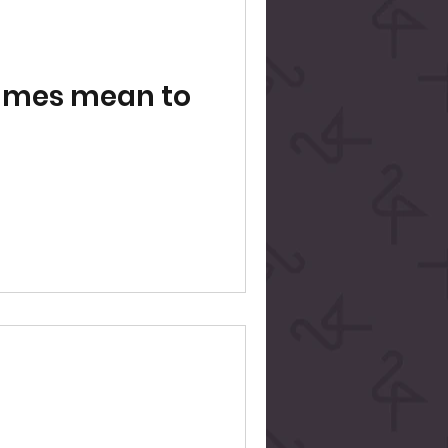
ames mean to