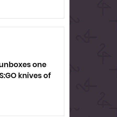
n
d unboxes one
CS:GO knives of