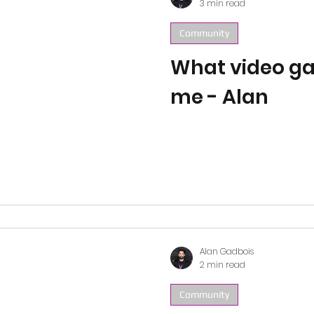
3 min read
Community
What video g
me - Alan
Alan Gadbois
2 min read
Community