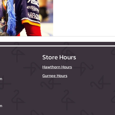
Store Hours
Hawthorn Hours
Gurnee Hours
om
om