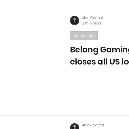
Alan Gadbois
2 min read
Community
Belong Gamin
closes all US l
Alan Gadbois