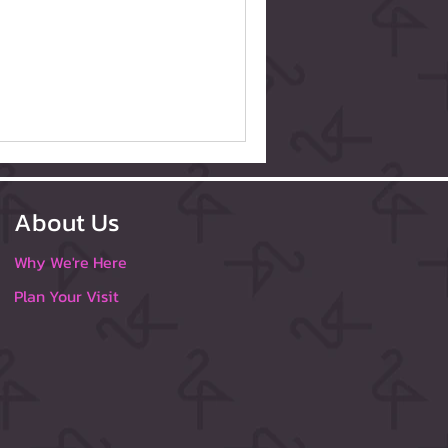
About Us
Why We're Here
Plan Your Visit