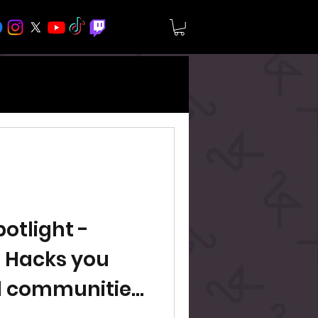
tlight -
 Hacks you
d communities