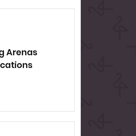
g Arenas
ocations