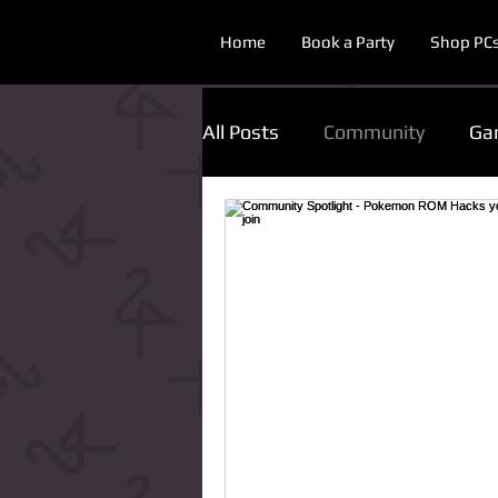
Home
Book a Party
Shop PC
All Posts
Community
Ga