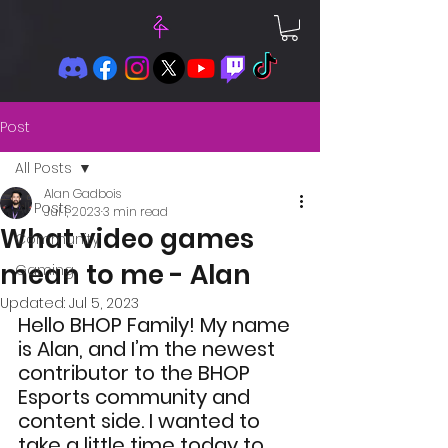
Post
All Posts
Alan Gadbois
All Posts
Jul 1, 2023
3 min read
What video games
Community
mean to me - Alan
Gaming
Updated:
Jul 5, 2023
Hello BHOP Family! My name 
is Alan, and I’m the newest 
contributor to the BHOP 
Esports community and 
content side. I wanted to 
take a little time today to 