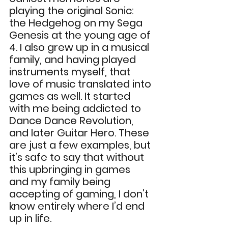
playing the original Sonic: 
the Hedgehog on my Sega 
Genesis at the young age of 
4. I also grew up in a musical 
family, and having played 
instruments myself, that 
love of music translated into 
games as well. It started 
with me being addicted to 
Dance Dance Revolution, 
and later Guitar Hero. These 
are just a few examples, but 
it’s safe to say that without 
this upbringing in games 
and my family being 
accepting of gaming, I don’t 
know entirely where I’d end 
up in life.