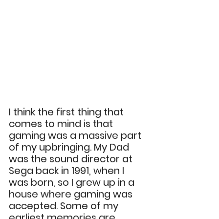
I think the first thing that 
comes to mind is that 
gaming was a massive part 
of my upbringing. My Dad 
was the sound director at 
Sega back in 1991, when I 
was born, so I grew up in a 
house where gaming was 
accepted. Some of my 
earliest memories are 