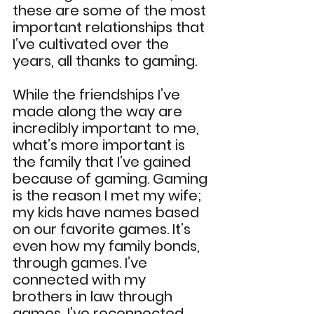
these are some of the most 
important relationships that 
I’ve cultivated over the 
years, all thanks to gaming.
While the friendships I’ve 
made along the way are 
incredibly important to me, 
what’s more important is 
the family that I’ve gained 
because of gaming. Gaming 
is the reason I met my wife; 
my kids have names based 
on our favorite games. It’s 
even how my family bonds, 
through games. I’ve 
connected with my 
brothers in law through 
games, I’ve reconnected 