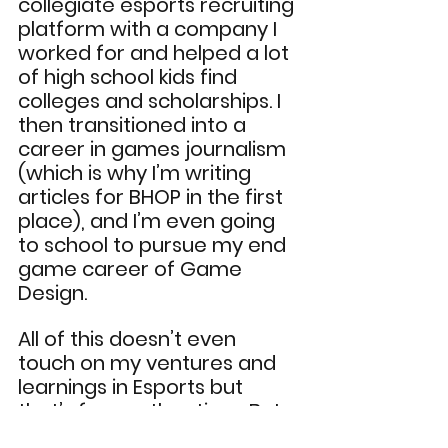
collegiate esports recruiting 
platform with a company I 
worked for and helped a lot 
of high school kids find 
colleges and scholarships. I 
then transitioned into a 
career in games journalism 
(which is why I’m writing 
articles for BHOP in the first 
place), and I’m even going 
to school to pursue my end 
game career of Game 
Design.
All of this doesn’t even 
touch on my ventures and 
learnings in Esports but 
that’s for another time. But 
it’s safe to say, gaming has 