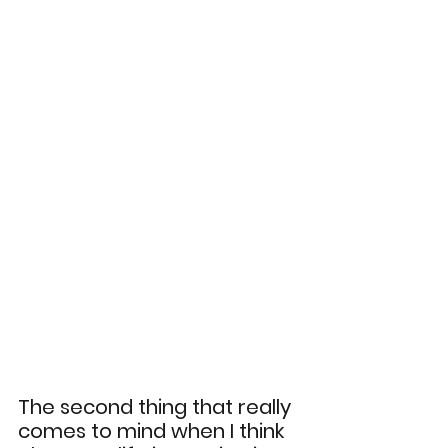
The second thing that really 
comes to mind when I think 