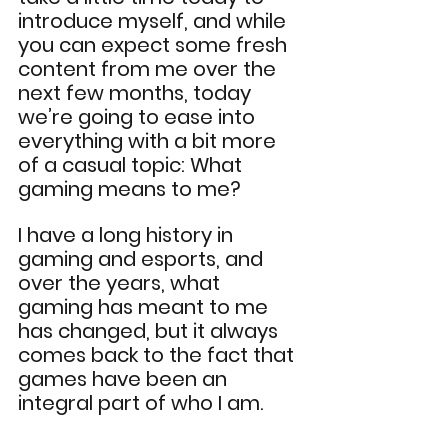
introduce myself, and while 
you can expect some fresh 
content from me over the 
next few months, today 
we’re going to ease into 
everything with a bit more 
of a casual topic: What 
gaming means to me?
I have a long history in 
gaming and esports, and 
over the years, what 
gaming has meant to me 
has changed, but it always 
comes back to the fact that 
games have been an 
integral part of who I am.