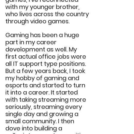
with my younger brother, 
who lives across the country 
through video games.
Gaming has been a huge 
part in my career 
development as well. My 
first actual office jobs were 
all IT support type positions. 
But a few years back, I took 
my hobby of gaming and 
esports and started to turn 
it into a career. It started 
with taking streaming more 
seriously, streaming every 
single day and growing a 
small community. I then 
dove into building a 