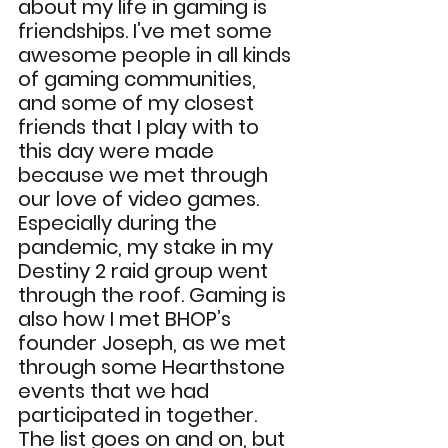
about my life in gaming is 
friendships. I’ve met some 
awesome people in all kinds 
of gaming communities, 
and some of my closest 
friends that I play with to 
this day were made 
because we met through 
our love of video games. 
Especially during the 
pandemic, my stake in my 
Destiny 2 raid group went 
through the roof. Gaming is 
also how I met BHOP’s 
founder Joseph, as we met 
through some Hearthstone 
events that we had 
participated in together. 
The list goes on and on, but 