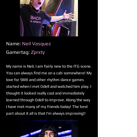
Name:
Neil Vasquez
Gamertag:
Zprxty
My name is Neil, I am fairly new to the ITG scene.
You can always find me on a cab somewhere! My
love for SMX and other rhythm dance games
started when I met Odell and watched him play. I
thought it looked really cool and immediately
learned through Odell to improve. Along the way
I have met many of my friends today! The best
part about it all is that I'm always improving!!