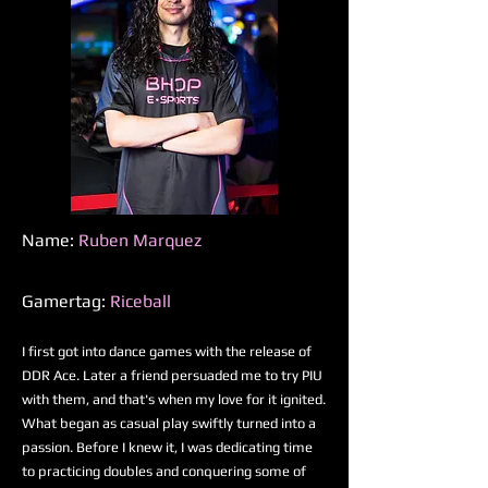
Name:
Ruben Marquez
Gamertag:
Riceball
I first got into dance games with the release of
DDR Ace. Later a friend persuaded me to try PIU
with them, and that's when my love for it ignited.
What began as casual play swiftly turned into a
passion. Before I knew it, I was dedicating time
to practicing doubles and conquering some of