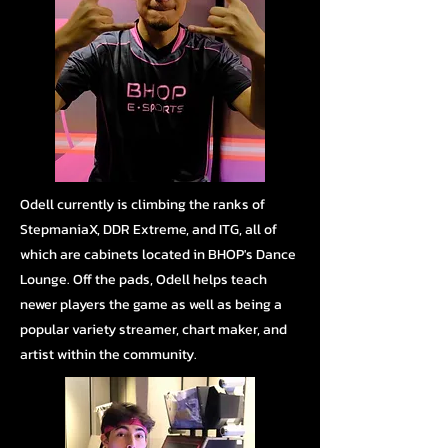
Odell currently is climbing the ranks of
StepmaniaX, DDR Extreme, and ITG, all of
which are cabinets located in BHOP's Dance
Lounge.
Off the pads, Odell helps teach
newer players the game as well as being a
popular variety streamer, chart maker, and
artist within the community.