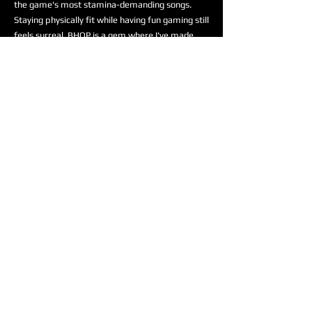
the game's most stamina-demanding songs.
Staying physically fit while having fun gaming still
feels surreal. BHOP is a gem where I've made
many friends. Having a dedicated space to
practice PIU, ITG, SMX, and DDR with the
community feels like a dream. Being a part of
the team is truly an honor!
Odell “psychodellic” Andrews II
, artist and
rhythm game enthusiast, joins the BHOP
Esports team as a Professional Dance Game
player! Here is what he had to say on how he
got into dance games:
“I remember leaving Round1
one night with some friends
and I saw a someone playing
doubles on an Ace machine.