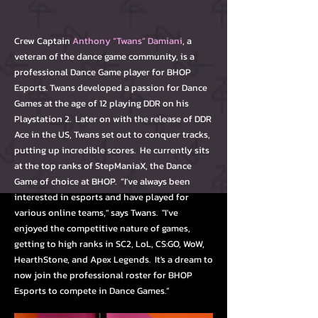
Crew Captain
Anthony “Twans” Damiani
, a
veteran of the dance game community, is a
professional Dance Game player for BHOP
Esports. Twans developed a passion for Dance
Games at the age of 12 playing DDR on his
Playstation 2. Later on with the release of DDR
Ace in the US, Twans set out to conquer tracks,
putting up incredible scores. He currently sits
at the top ranks of StepManiaX, the Dance
Game of choice at BHOP. “I've always been
interested in esports and have played for
various online teams," says Twans. "I've
enjoyed the competitive nature of games,
getting to high ranks in SC2, LoL, CS:GO, WoW,
HearthStone, and Apex Legends. It's a dream to
now join the professional roster for BHOP
Esports to compete in Dance Games.”