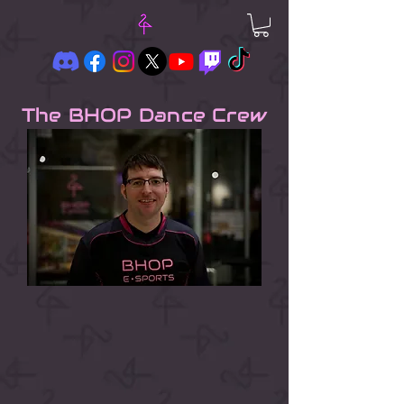
The BHOP Dance Crew