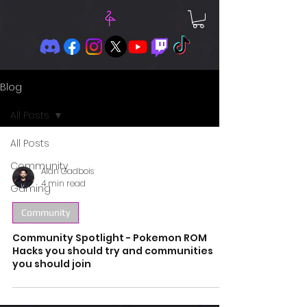
Blog
All Posts
All Posts
Community
Alan Gadbois
4 min read
Gaming
Community
Community Spotlight - Pokemon ROM
Hacks you should try and communities
you should join