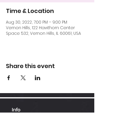
Time & Location
Aug 30, 2022, 7:00 PM – 9:00 PM
Vernon Hills, 122 Hawthorn Center
Space 532, Vernon Hills, IL 60061, USA
Share this event
Info
Hawthorn Mall
224-360-1352
admin@bhopesports.com