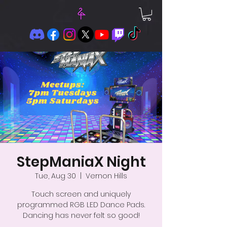
StepManiaX Night
Tue, Aug 30
  |  
Vernon Hills
Touch screen and uniquely
programmed RGB LED Dance Pads.
Dancing has never felt so good!