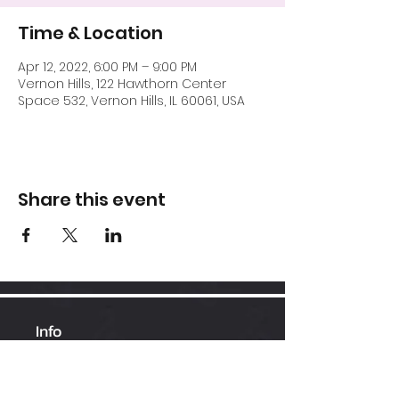
Time & Location
Apr 12, 2022, 6:00 PM – 9:00 PM
Vernon Hills, 122 Hawthorn Center
Space 532, Vernon Hills, IL 60061, USA
Share this event
Info
Hawthorn Mall
224-360-1352
admin@bhopesports.com