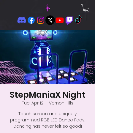
StepManiaX Night
Tue, Apr 12
  |  
Vernon Hills
Touch screen and uniquely
programmed RGB LED Dance Pads.
Dancing has never felt so good!