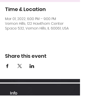
Time & Location
Mar 01, 2022, 6:00 PM – 9:00 PM
Vernon Hills, 122 Hawthorn Center
Space 532, Vernon Hills, IL 60061, USA
Share this event
Info
Hawthorn Mall
224-360-1352
admin@bhopesports.com