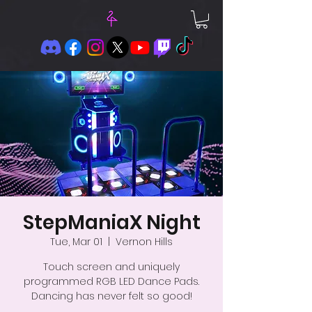
StepManiaX Night
Tue, Mar 01
  |  
Vernon Hills
Touch screen and uniquely
programmed RGB LED Dance Pads.
Dancing has never felt so good!