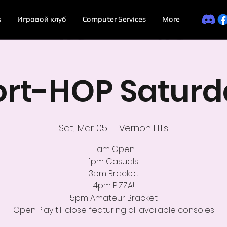
s
Игровой клуб
Computer Services
More
ort-HOP Saturd
Sat, Mar 05
  |  
Vernon Hills
11am Open
1pm Casuals
3pm Bracket
4pm PIZZA!
5pm Amateur Bracket
Open Play till close featuring all available consoles