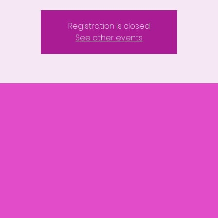
Registration is closed
See other events