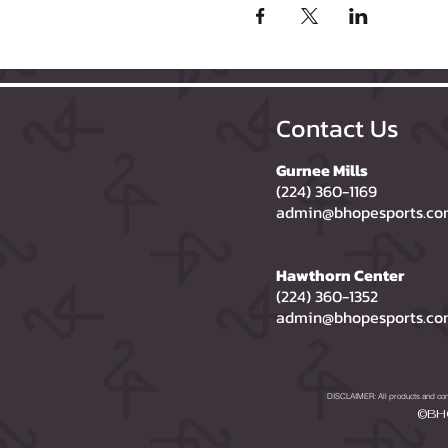
Contact Us
Gurnee Mills
(224) 360-1169
admin@bhopesports.c
Hawthorn Center
(224) 360-1352
admin@bhopesports.c
DISCLAIMER: All products and compa
©BHO