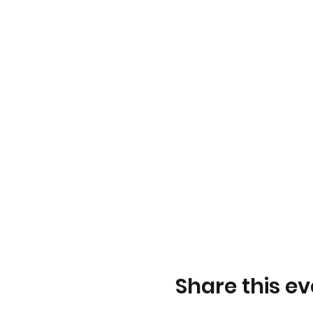
Share this ev