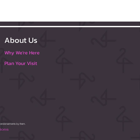
About Us
Why We're Here
Plan Your Visit
or endorsements by them.
tions