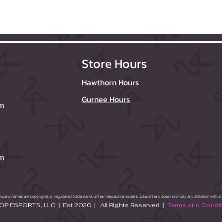
Store Hours
Hawthorn Hours
Gurnee Hours
om
om
ny names are copyrights or registered trademarks of their respective holders. Use of them does not imply any affiliation with 
P ESPORTS, LLC | Est 2020 | All Rights Reserved |
Terms and Condi