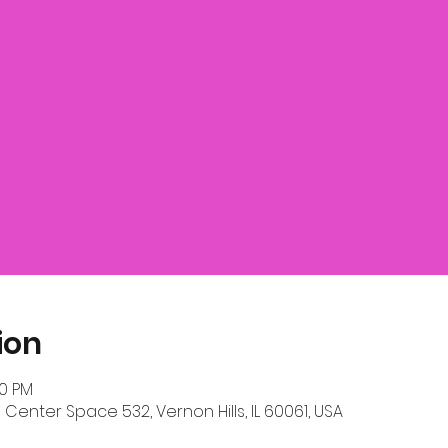
ion
00 PM
 Center Space 532, Vernon Hills, IL 60061, USA