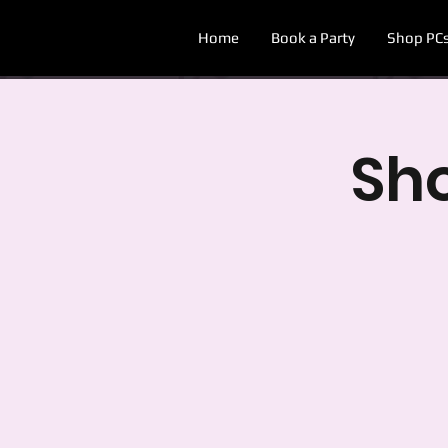
Home
Book a Party
Shop PC
Sh