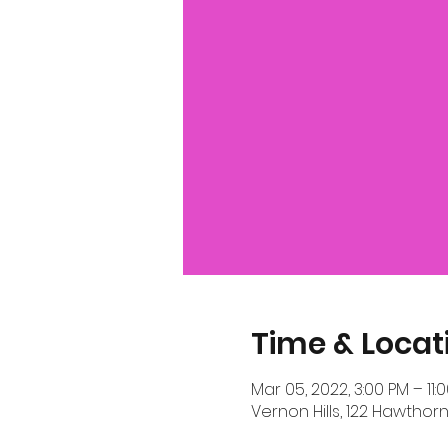
Time & Locat
Mar 05, 2022, 3:00 PM – 11:
Vernon Hills, 122 Hawthorn