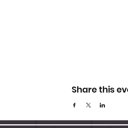
Share this ev