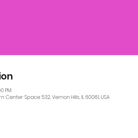
ion
00 PM
n Center Space 532, Vernon Hills, IL 60061, USA