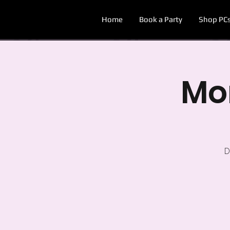
Home
Book a Party
Shop PC
Mon
D