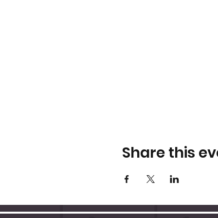
Share this ev