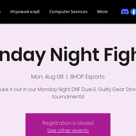
s
Игровой клуб
Computer Services
More
day Night Fig
Mon, Aug 08
  |  
BHOP Esports
uke it out in our Monday Night DNF Duel & Guilty Gear Stri
tournaments!
Registration is closed
See other events