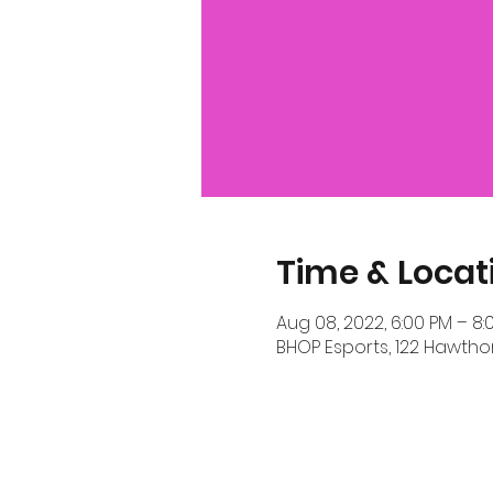
Time & Locat
Aug 08, 2022, 6:00 PM – 8:
BHOP Esports, 122 Hawthor