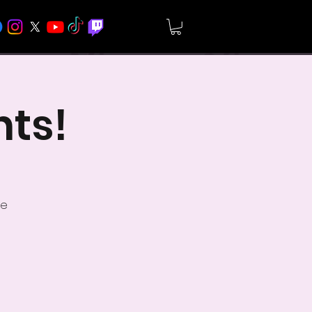
hts!
ve