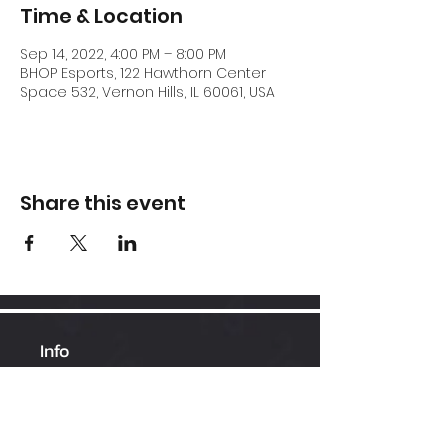
Time & Location
Sep 14, 2022, 4:00 PM – 8:00 PM
BHOP Esports, 122 Hawthorn Center
Space 532, Vernon Hills, IL 60061, USA
Share this event
Info
Hawthorn Mall
224-360-1352
admin@bhopesports.com