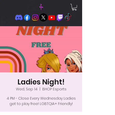
Ladies Night!
Wed, Sep 14
  |  
BHOP Esports
4 PM - Close Every Wednesday Ladies
get to play free! LGBTQIA+ Friendly!