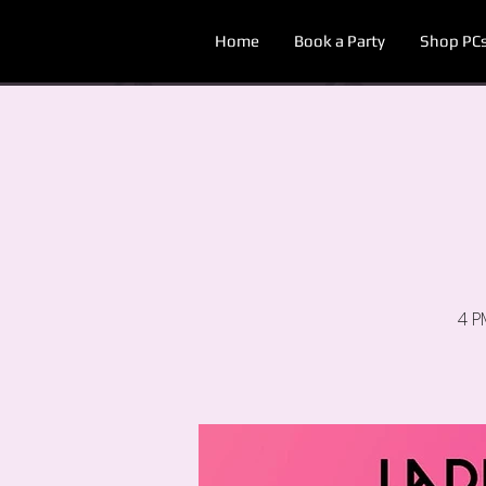
Home
Book a Party
Shop PC
4 P