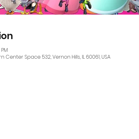
ion
0 PM
n Center Space 532, Vernon Hills, IL 60061, USA