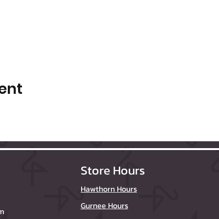
ent
Store Hours
Hawthorn Hours
Gurnee Hours
om