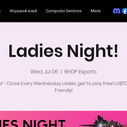
s
Игровой клуб
Computer Services
More
Ladies Night!
Wed, Jul 06
  |  
BHOP Esports
M - Close Every Wednesday Ladies get to play free! LGBT
Friendly!