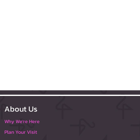
About Us
Why We're Here
Plan Your Visit