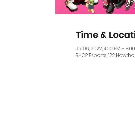
Time & Locat
Jul 06, 2022, 4:00 PM – 8:0
BHOP Esports, 122 Hawthor