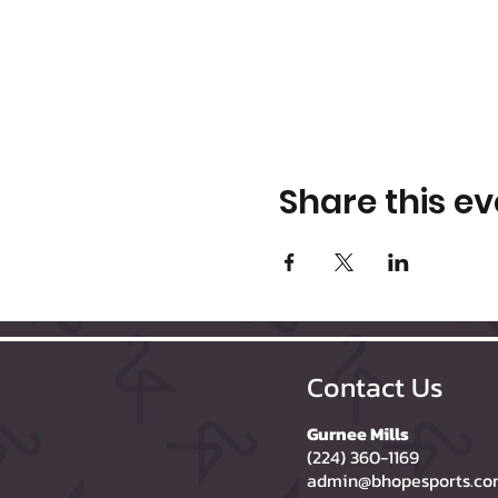
Share this ev
Contact Us
Gurnee Mills
(224) 360-1169
admin@bhopesports.c