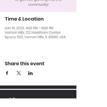
community!
Time & Location
Jan 19, 2022, 4:00 PM – 8:00 PM
Vernon Hills, 122 Hawthorn Center
Space 532, Vernon Hills, IL 60061, USA
Share this event
Info
Hawthorn Mall