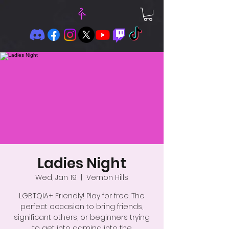
Ladies Night
Wed, Jan 19
  |  
Vernon Hills
LGBTQIA+ Friendly! Play for free. The
perfect occasion to bring friends,
significant others, or beginners trying
to get into gaming into the