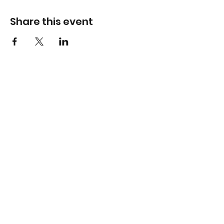
Share this event
Info
Hawthorn Mall
224-360-1352
admin@bhopesports.com
Gurnee Mills
224-360-1169
admin@bhopesports.com