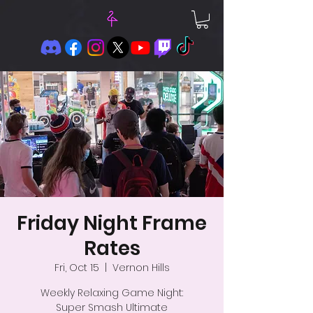
Friday Night Frame
Rates
Fri, Oct 15
  |  
Vernon Hills
Weekly Relaxing Game Night:
Super Smash Ultimate