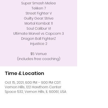
Super Smash Melee
Tekken 7
Street Fighter V
Guilty Gear: Strive
Mortal Kombat 11
Soul Calibur VI
Ultimate Marvel vs Capcom 3
Dragon Ball FighterZ
Injustice 2
$5 Venue
(includes free coaching)
Time & Location
Oct 15, 2021, 6:00 PM – 9:00 PM CDT
Vernon Hills, 122 Hawthorn Center
Space 532, Vernon Hills, IL 60061, USA