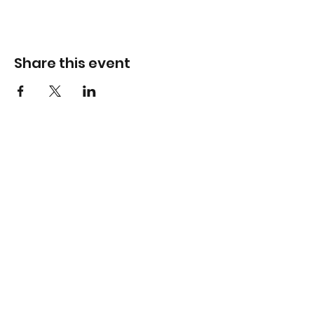
Share this event
Info
Hawthorn Mall
224-360-1352
admin@bhopesports.com
Gurnee Mills
224-360-1169
admin@bhopesports.com