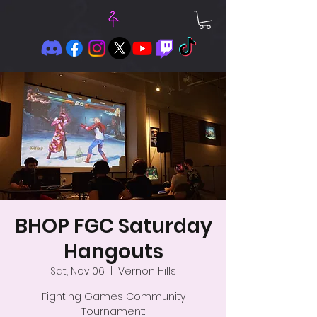
BHOP FGC Saturday
Hangouts
Sat, Nov 06
  |  
Vernon Hills
Fighting Games Community
Tournament: