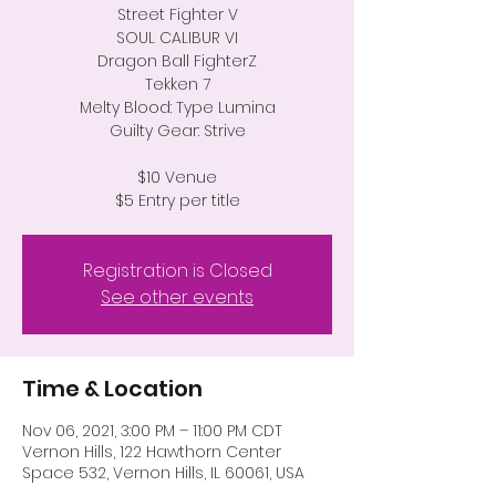
Street Fighter V
SOUL CALIBUR VI
Dragon Ball FighterZ
Tekken 7
Melty Blood: Type Lumina
Guilty Gear: Strive
$10 Venue
$5 Entry per title
Registration is Closed
See other events
Time & Location
Nov 06, 2021, 3:00 PM – 11:00 PM CDT
Vernon Hills, 122 Hawthorn Center
Space 532, Vernon Hills, IL 60061, USA