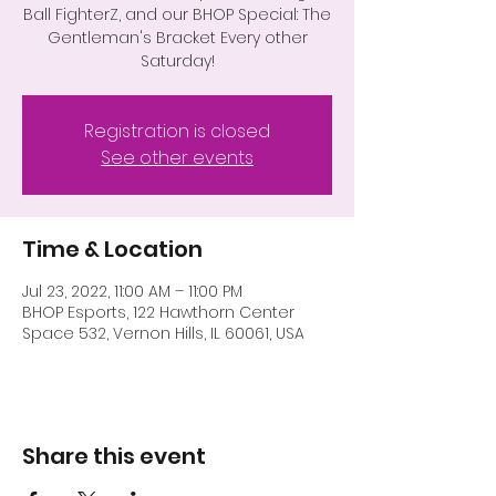
Ball FighterZ, and our BHOP Special: The
Gentleman's Bracket Every other
Saturday!
Registration is closed
See other events
Time & Location
Jul 23, 2022, 11:00 AM – 11:00 PM
BHOP Esports, 122 Hawthorn Center
Space 532, Vernon Hills, IL 60061, USA
Share this event