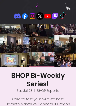
BHOP Bi-Weekly
Series!
Sat, Jul 23
  |  
BHOP Esports
Care to test your skill? We host
Ultimate Marvel Vs Capcom 3, Dragon