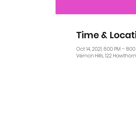
Time & Locat
Oct 14, 2021, 6:00 PM – 8:0
Vernon Hills, 122 Hawthorn