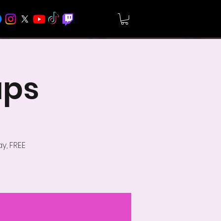
ups
y, FREE