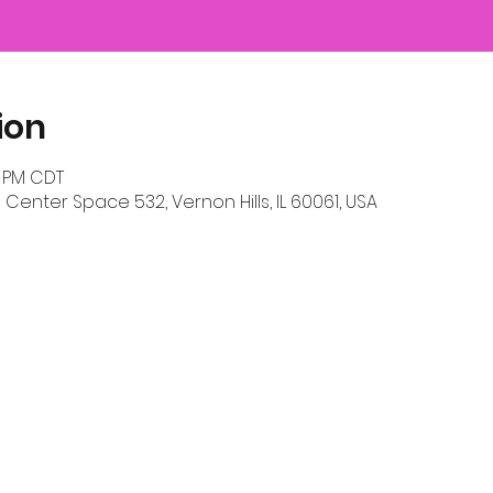
ion
0 PM CDT
 Center Space 532, Vernon Hills, IL 60061, USA