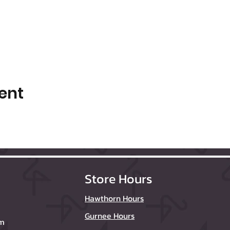
ent
Store Hours
Hawthorn Hours
Gurnee Hours
om