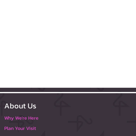
About Us
Why We're Here
Plan Your Visit