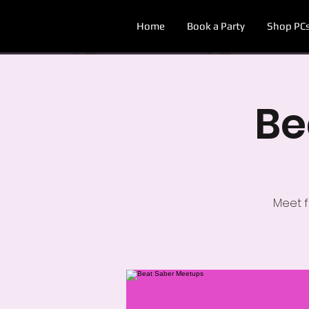
Home
Book a Party
Shop PC
Be
Meet f