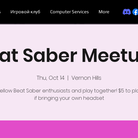
s
Игровой клуб
Computer Services
More
at Saber Meet
Thu, Oct 14
  |  
Vernon Hills
ellow Beat Saber enthusiasts and play together! $5 to pla
if bringing your own headset