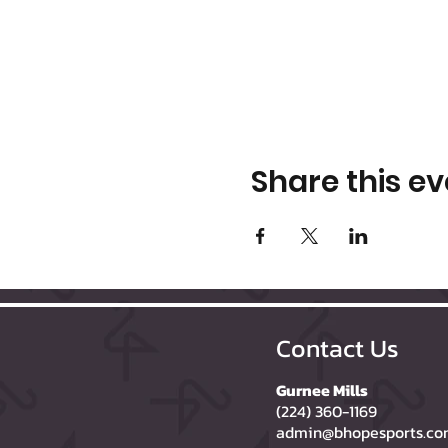
Share this ev
Contact Us
Gurnee Mills
(224) 360-1169
admin@bhopesports.c